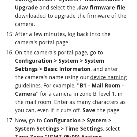
Upgrade
and select the
.dav firmware file
downloaded to upgrade the firmware of the
camera.
After a few minutes, log back into the
camera's portal page.
On the camera's portal page, go to
Configuration > System > System
Settings >
Basic Informaton
,
and e
nter
the camera's name using our
device naming
guidelines
. For example,
"B1 - Mail Room -
Camera"
for a camera in zone B, level 1, in
the mail room. Enter as many chara
cters as
you can, even if it cuts off.
Save
the page.
Now,
go to
Configuration > System >
System Settings
>
Time Settings
, select
Time Zone
"(GMT-05:00) Eastern