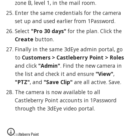
zone B, level 1, in the mail room.
Enter the same credentials for the camera
set up and used earlier from 1Password.
Select
"Pro 30 days"
for the plan. Click the
Create
button.
Finally in the same 3dEye admin portal, go
to
Customers > Castleberry Point > Roles
and click
"Admin"
. Find the new camera in
the list and check it and ensure
"View"
,
"PTZ"
, and
"Save Clip"
are all active. Save.
The camera is now available to all
Castleberry Point accounts in 1Password
through the 3dEye video portal.
© Caslteberry Point