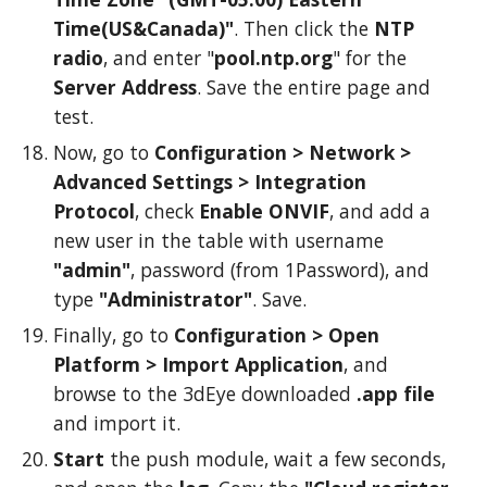
Time(US&Canada)"
. Then click the
NTP
radio
, and enter "
pool.ntp.org
" for the
Server Address
. Save the entire page and
test.
Now, g
o to
Configuration >
Network
>
Advanced
Settings >
Integration
Protocol
,
check
Enable ONVIF
, and
add a
new user in the table with username
"admin"
, password (from 1Password), and
type
"Administrator"
. Save.
Finally
, go to
Configuration >
Open
Platform
>
Import
Application
,
and
browse to the 3dEye downloaded
.app file
and import it.
Start
the push module, wait a few seconds,