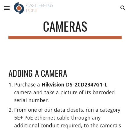
Skip to main content
Skip to navigation
CAMERAS
ADDING A CAMERA
Purchase a
Hikvision DS-2CD2347G1-L
camera and take a picture of its barcoded
serial number.
From one of our
data closets
, run a category
5E+ PoE ethernet cable through any
additional conduit required, to the camera's