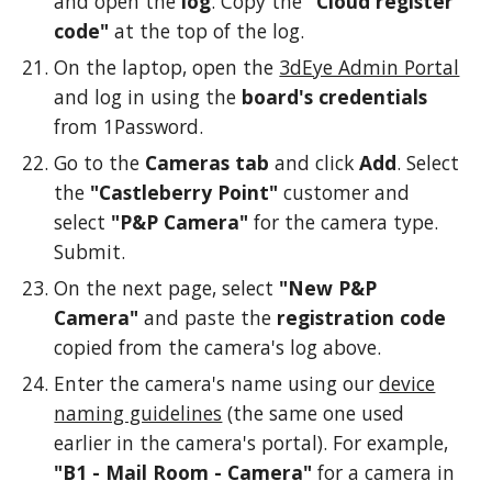
and open the
log
. Copy the
"Cloud register
code"
at the top of the log.
On the laptop, open the
3dEye Admin Portal
and log in using the
board's credentials
from 1Password.
Go to the
Cameras tab
and click
Add
. Select
the
"Castleberry Point"
customer and
select
"P&P Camera"
for the camera type.
Submit.
On the next page, select
"New P&P
Camera"
and paste the
registration code
copied from the camera's log above.
Enter the camera's name using our
device
naming guidelines
(the same one used
earlier in the camera's portal). For example,
"B1 - Mail Room - Camera"
for a camera in