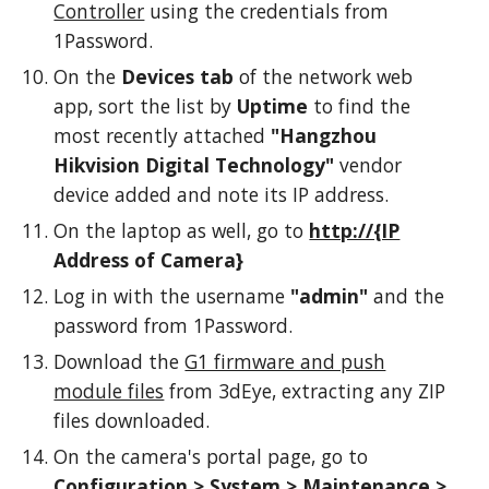
Controller
using the credentials from
1Password.
On the
Devices tab
of the network web
app, sort the list by
Uptime
to find the
most recently attached
"Hangzhou
Hikvision Digital Technology"
vendor
device added and note its IP address.
On the laptop as well, go to
http://{IP
Address of Camera}
Log in with the username
"admin"
and the
password from 1Password.
Download the
G1 firmware and push
module files
from 3dEye, extracting any ZIP
files downloaded.
On the camera's portal page, go to
Configuration > System > Maintenance >