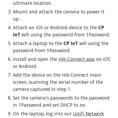
ultimate location.
Mount and attach the camera to power it
up.
Attach an iOS or Android device to the
CP
IoT
wifi using the password from 1Password.
Attach a laptop to the
CP IoT
wifi using the
password from 1Password.
Install and open the
Hik-Connect app
on
iOS
or Android.
Add the device on the Hik-Connect main
screen, scanning the serial number of the
camera captured in step 1.
Set the camera's passwords to the password
in 1Password and set DHCP to on.
On the laptop, log into our
UniFi Network