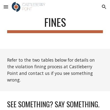
Skip to main content
Skip to navigation
FINES
Refer to the two tables below for details on 
the violation fining process at Castleberry 
Point and contact us if you see something 
wrong.
SEE SOMETHING? SAY SOMETHING.