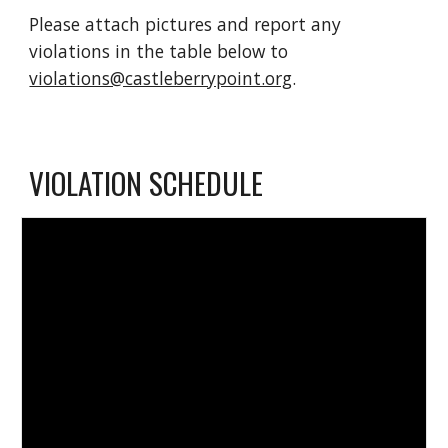
Please attach pictures and report any 
violations in the table below to 
violations@castleberrypoint.org
.
VIOLATION SCHEDULE