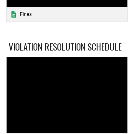
Fines
VIOLATION RESOLUTION SCHEDULE