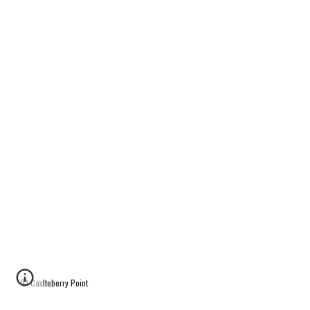
© Caslteberry Point