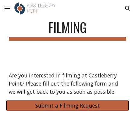
Skip to main content
Skip to navigation
FILMING
Are you interested in filming at Castleberry 
Point? Please fill out the following form and 
we will get back to you as soon as possible.
Submit a Filming Request