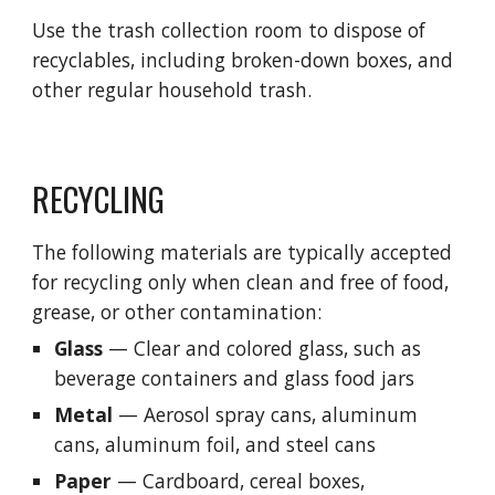
Use the trash collection room to dispose of 
recyclables, including broken-down boxes, and 
other regular household trash.
RECYCLING
The following materials are typically accepted 
for recycling only when clean and free of food, 
grease, or other contamination:
Glass
 — Clear and colored glass, such as 
beverage containers and glass food jars
Metal
—
 Aerosol spray cans, aluminum 
cans, aluminum foil, and steel cans
Paper
— Cardboard, 
c
ereal 
b
oxes, 