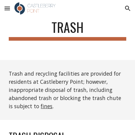
Skip to main content
Skip to navigation
TRASH
Trash and recycling facilities are provided for 
residents at Castleberry Point; however, 
inappropriate disposal of trash, including 
abandoned trash or blocking the trash chute 
is subject to 
fines
.