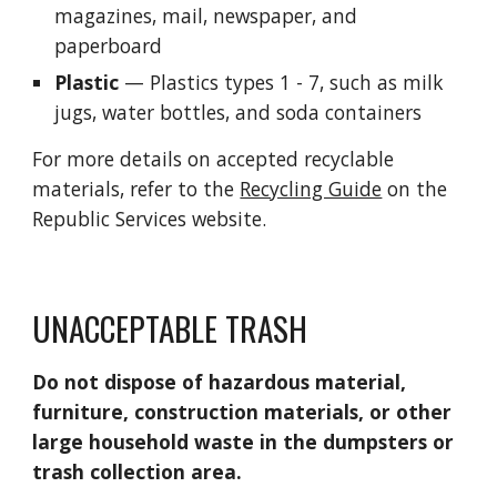
m
agazines, 
m
ail, newspaper, and 
paperboard
Plastic
— Plastics types 1 - 7
, such as m
ilk 
jugs, 
w
ater bottles, 
and s
oda containers
For more details on accepted recyclable 
materials, refer to the 
Recycling Guide
 on the 
Republic Services website.
UNACCEPTABLE TRASH
Do not dispose of hazardous material, 
furniture, construction materials, or other 
large household waste in the dumpsters or 
trash collection area.