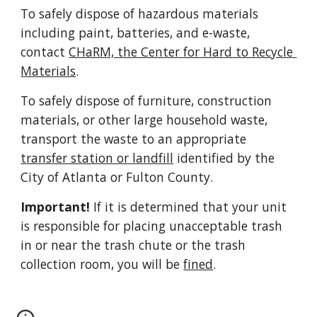
To safely dispose of hazardous materials 
including paint, batteries, and e-waste, 
contact 
CHaRM, the Center for Hard to Recycle 
Materials
.
To safely dispose of furniture, construction 
materials, or other large household waste, 
transport the waste to an appropriate 
transfer station or landfill
 identified by the 
City of Atlanta or Fulton County.
Important!
 If it is determined that your unit 
is responsible for placing unacceptable trash 
in or near the trash chute or the trash 
collection room, you will be 
fined
.