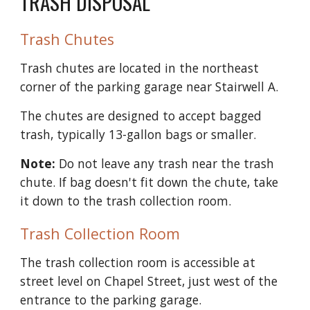
TRASH DISPOSAL
Trash Chutes
Trash chutes are located in the northeast 
corner of the parking garage near Stairwell A.
The chutes are designed to accept bagged 
trash, typically 13-gallon bags or smaller. 
Note:
 Do not leave any trash near the trash 
chute. If bag doesn't fit down the chute, take 
it down to the trash collection room.
Trash Collection Room
The trash collection room is accessible at 
street level on Chapel Street, just west of the 
entrance to the parking garage.