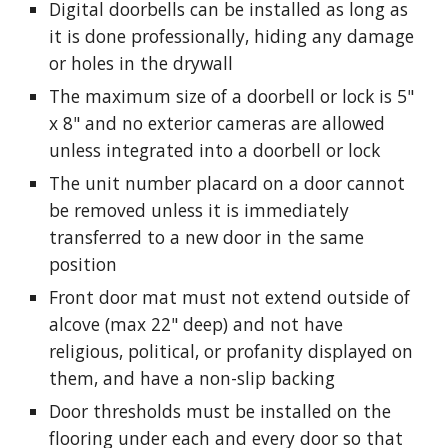
Digital doorbells can be installed as long as
it is
done professionally, hiding any damage
or holes in the
drywall
The maximum size of a doorbell or lock is 5"
x 8" and no exterior cameras are allowed
unless integrated into a doorbell or lock
The unit number placard on a door cannot
be removed unless it is immediately
transferred to a new door in the same
position
Front door mat must not extend outside of
alcove (max 22" deep) and not have
religious, political, or profanity displayed on
them, and have a non-slip backing
Door thresholds must be installed on the
flooring under each and every door so that