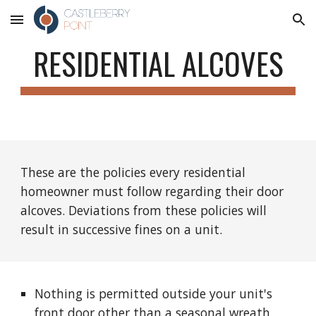
Skip to main content
Skip to navigation
RESIDENTIAL ALCOVES
These are the policies every residential
homeowner must follow regarding their door
alcoves. Deviations from these policies will
result in successive fines on a unit.
Nothing is permitted outside your unit's
front door other than a seasonal wreath