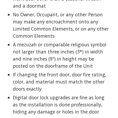
and a doormat
No Owner, Occupant, or any other Person
may make any encroachment onto any
Limited Common Elements, or on any other
Common Elements
A mezuzah or comparable religious symbol
not larger than three inches (3*) in width
and nine inches (9") in height may be
posted on the doorframe of the Unit
If changing the front door, door fire rating,
color, and material must match the other
doors exactly
Digital door lock upgrades are fine as long
as the installation is done
professionally
,
hiding any damage or holes in the door