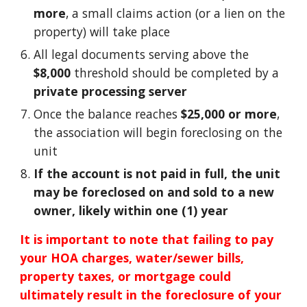
more
, a small claims action (or a lien on the
property) will take place
All legal documents serving above the
$8,000
threshold should be completed by a
private processing server
Once the balance reaches
$25,000 or more
,
the association will begin foreclosing on the
unit
If the account is not paid in full, the unit
may be foreclosed on and sold to a new
owner, likely within one (1) year
It is important to note that failing to pay
your HOA charges, water/sewer bills,
property taxes, or mortgage could
ultimately result in the foreclosure of your