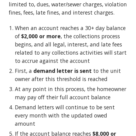
limited to, dues, water/sewer charges, violation
fines, fees, late fines, and interest charges.
When an account reaches a 30+ day balance
of
$2,000 or more
, the collections process
begins, and
all legal
, interest, and late
fees
related to
any
collections activities will start
to accrue against the account
First, a
demand letter is sent
to the unit
owner after this threshold is reached
At any point in this process, the homeowner
may pay off their full account balance
Demand letters will continue to be sent
every month with the updated owed
amount
If the account balance reaches
$8,000 or