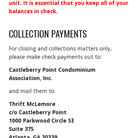
unit. It is essential that you keep all of your
balances in check.
COLLECTION PAYMENTS
For closing and collections matters only,
please make check payments out to:
Castleberry Point Condominium
Association, Inc.
and mail them to:
Thrift McLemore
c/o Castleberry Point
1000 Parkwood Circle SE
Suite 375
Atlanta, GA 30339