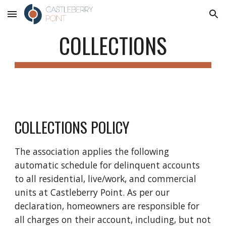
Skip to main content
Skip to navigation
COLLECTIONS
COLLECTIONS POLICY
The association applies the following
automatic schedule for delinquent accounts
to all residential, live/work, and commercial
units at Castleberry Point. As per our
declaration, homeowners are responsible for
all charges on their account, including, but not